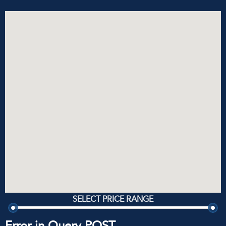
SELECT PRICE RANGE
Error in Query POST.